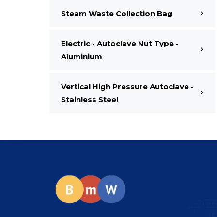
Steam Waste Collection Bag
Electric - Autoclave Nut Type -
Aluminium
Vertical High Pressure Autoclave -
Stainless Steel