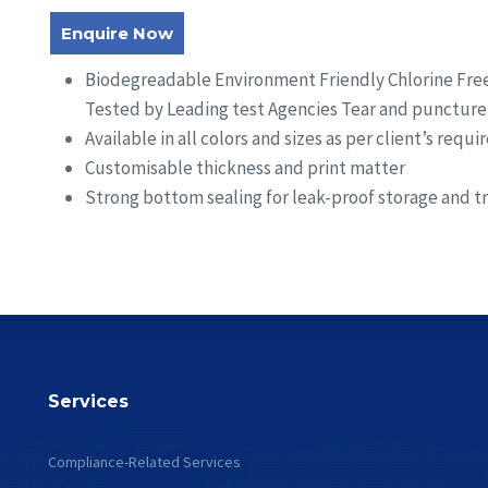
Enquire Now
Biodegreadable Environment Friendly Chlorine Free
Tested by Leading test Agencies Tear and puncture 
Available in all colors and sizes as per client’s requ
Customisable thickness and print matter
Strong bottom sealing for leak-proof storage and t
Services
Compliance-Related Services