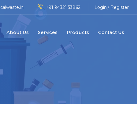
calwaste.in
+91 94321 53862
Login
/ Register
About Us
Services
Products
Contact Us