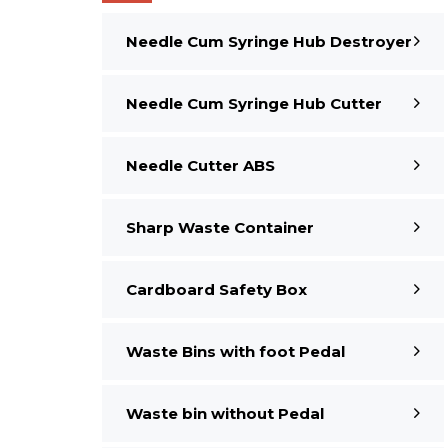
Needle Cum Syringe Hub Destroyer
Needle Cum Syringe Hub Cutter
Needle Cutter ABS
Sharp Waste Container
Cardboard Safety Box
Waste Bins with foot Pedal
Waste bin without Pedal