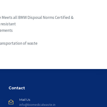
 Meets all BMW Disposal Norms Certified &
resistant
irements
ransportation of waste
Contact
Mail Us
info@biomedicalwaste.in