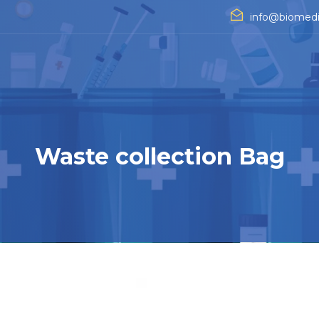
info@biomedi
Waste collection Bag