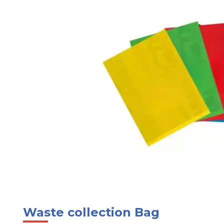
Waste collection Bag