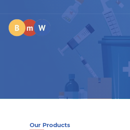
Our Products